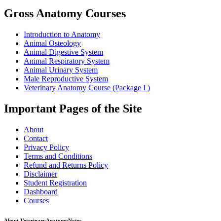
Gross Anatomy Courses
Introduction to Anatomy
Animal Osteology
Animal Digestive System
Animal Respiratory System
Animal Urinary System
Male Reproductive System
Veterinary Anatomy Course (Package I )
Important Pages of the Site
About
Contact
Privacy Policy
Terms and Conditions
Refund and Returns Policy
Disclaimer
Student Registration
Dashboard
Courses
About VeterinaryAnatomyNotes