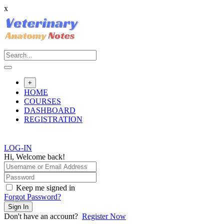
x
Skip
to
content
+
HOME
COURSES
DASHBOARD
REGISTRATION
LOG-IN
Hi, Welcome back!
Keep me signed in
Forgot Password?
Sign In
Don't have an account?
Register Now