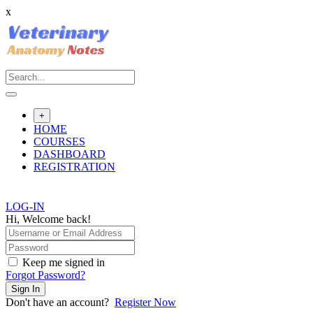
x
Skip
to
content
+
HOME
COURSES
DASHBOARD
REGISTRATION
LOG-IN
Hi, Welcome back!
Keep me signed in
Forgot Password?
Sign In
Don't have an account?
Register Now