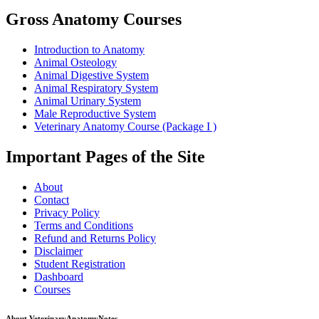
Gross Anatomy Courses
Introduction to Anatomy
Animal Osteology
Animal Digestive System
Animal Respiratory System
Animal Urinary System
Male Reproductive System
Veterinary Anatomy Course (Package I )
Important Pages of the Site
About
Contact
Privacy Policy
Terms and Conditions
Refund and Returns Policy
Disclaimer
Student Registration
Dashboard
Courses
About VeterinaryAnatomyNotes