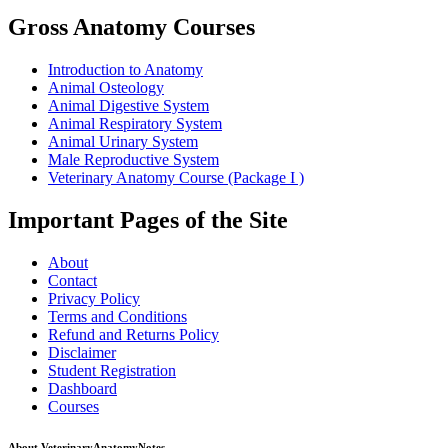
Gross Anatomy Courses
Introduction to Anatomy
Animal Osteology
Animal Digestive System
Animal Respiratory System
Animal Urinary System
Male Reproductive System
Veterinary Anatomy Course (Package I )
Important Pages of the Site
About
Contact
Privacy Policy
Terms and Conditions
Refund and Returns Policy
Disclaimer
Student Registration
Dashboard
Courses
About VeterinaryAnatomyNotes