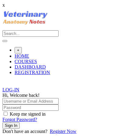
x
Skip
to
content
+
HOME
COURSES
DASHBOARD
REGISTRATION
LOG-IN
Hi, Welcome back!
Keep me signed in
Forgot Password?
Sign In
Don't have an account?
Register Now