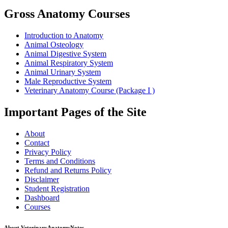
Gross Anatomy Courses
Introduction to Anatomy
Animal Osteology
Animal Digestive System
Animal Respiratory System
Animal Urinary System
Male Reproductive System
Veterinary Anatomy Course (Package I )
Important Pages of the Site
About
Contact
Privacy Policy
Terms and Conditions
Refund and Returns Policy
Disclaimer
Student Registration
Dashboard
Courses
About VeterinaryAnatomyNotes