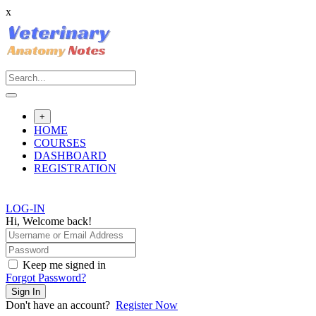
x
Skip
to
content
+
HOME
COURSES
DASHBOARD
REGISTRATION
LOG-IN
Hi, Welcome back!
Keep me signed in
Forgot Password?
Sign In
Don't have an account?
Register Now