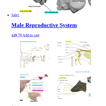
Sale!
Male Reproductive System
Original
Current
12
$
7
$
Add to cart
price
price
was:
is:
12$.
7$.