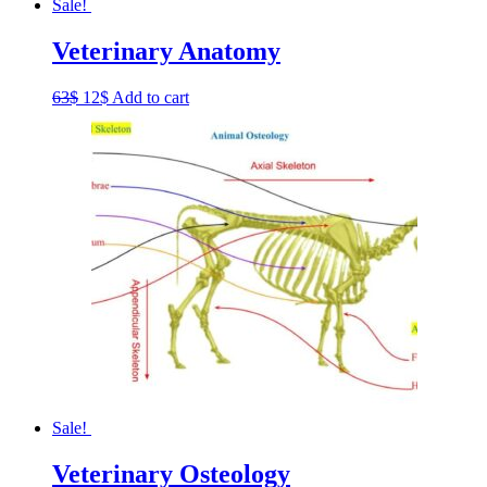
Sale!
Veterinary Anatomy
Original
Current
63
$
12
$
Add to cart
price
price
was:
is:
63$.
12$.
Sale!
Veterinary Osteology