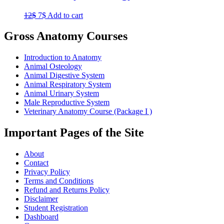
Original
Current
12
$
7
$
Add to cart
price
price
was:
is:
Gross Anatomy Courses
12$.
7$.
Introduction to Anatomy
Animal Osteology
Animal Digestive System
Animal Respiratory System
Animal Urinary System
Male Reproductive System
Veterinary Anatomy Course (Package I )
Important Pages of the Site
About
Contact
Privacy Policy
Terms and Conditions
Refund and Returns Policy
Disclaimer
Student Registration
Dashboard