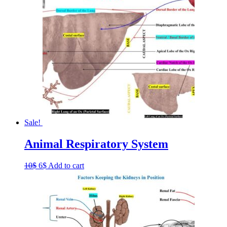
Sale!
Animal Respiratory System
Original
Current
10
$
6
$
Add to cart
price
price
was:
is:
10$.
6$.