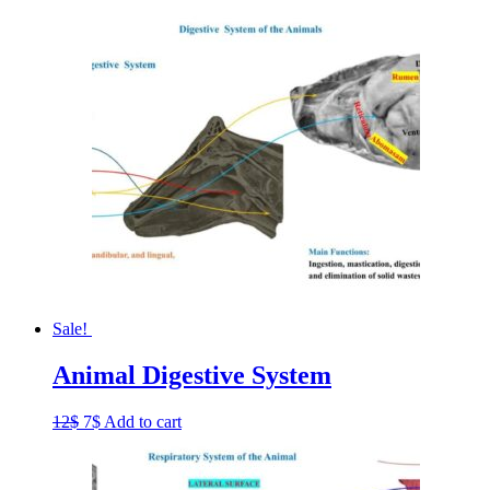
Sale!
Animal Digestive System
Original
Current
12
$
7
$
Add to cart
price
price
was:
is:
12$.
7$.