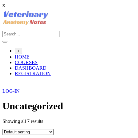
x
Skip
to
content
+
HOME
COURSES
DASHBOARD
REGISTRATION
LOG-IN
Uncategorized
Showing all 7 results