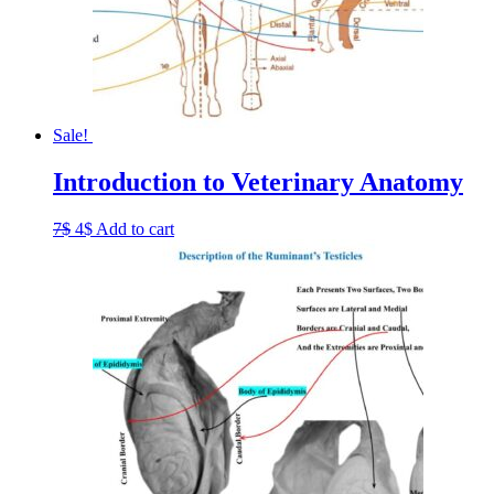
Sale!
Introduction to Veterinary Anatomy
Original
Current
7
$
4
$
Add to cart
price
price
was:
is:
7$.
4$.