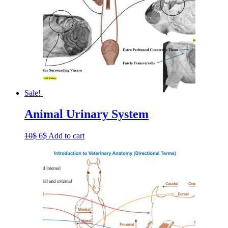
Sale!
Animal Urinary System
Original
Current
10
$
6
$
Add to cart
price
price
was:
is:
10$.
6$.