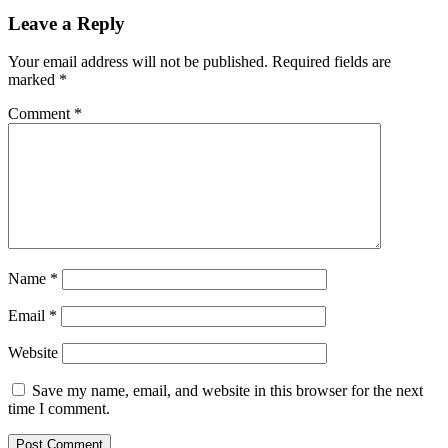
Leave a Reply
Your email address will not be published.
Required fields are
marked
*
Comment
*
Name
*
Email
*
Website
Save my name, email, and website in this browser for the next
time I comment.