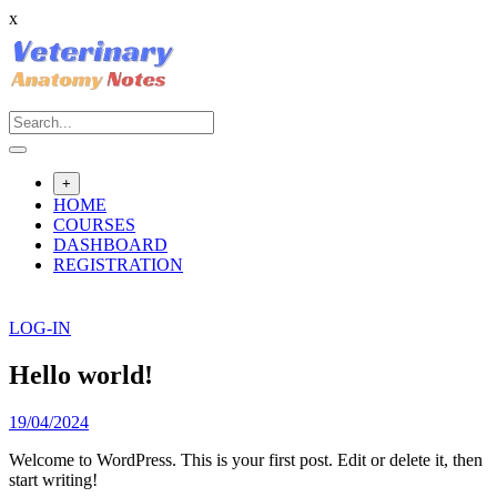
x
Skip
to
content
+
HOME
COURSES
DASHBOARD
REGISTRATION
LOG-IN
Hello world!
19/04/2024
Welcome to WordPress. This is your first post. Edit or delete it, then
start writing!