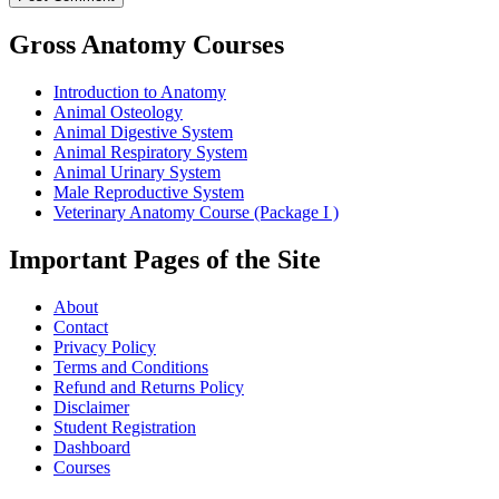
Gross Anatomy Courses
Introduction to Anatomy
Animal Osteology
Animal Digestive System
Animal Respiratory System
Animal Urinary System
Male Reproductive System
Veterinary Anatomy Course (Package I )
Important Pages of the Site
About
Contact
Privacy Policy
Terms and Conditions
Refund and Returns Policy
Disclaimer
Student Registration
Dashboard
Courses